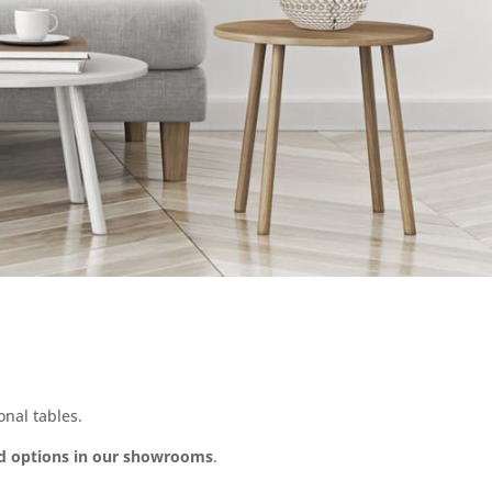
nal tables.
d options in our showrooms
.