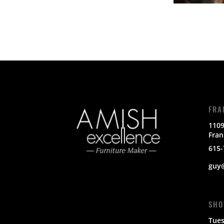
FRA
1109
Fran
615-
guy
SHO
Tues