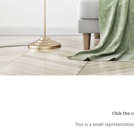
Click the 
This is a small representatio