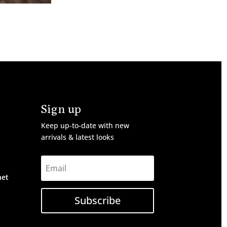
Sign up
Keep up-to-date with new
arrivals & latest looks
net
Subscribe