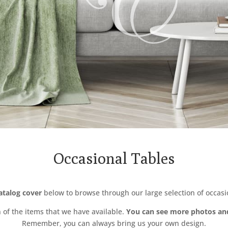
Occasional Tables
catalog cover
below to browse through our large selection of occasio
n of the items that we have available.
You can see more photos an
Remember, you can always bring us your own design.