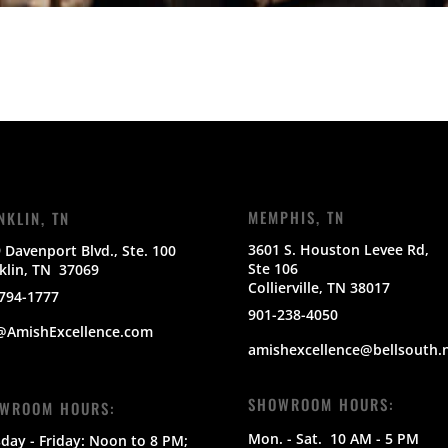
MEMPHIS, TN
NKLIN, TN
3601 S. Houston Levee Rd,
 Davenport Blvd., Ste. 100
Ste 106
klin, TN 37069
Collierville, TN 38017
794-1777
901-238-4050
@AmishExcellence.com
amishexcellence@bellsouth.
SHOWROOM HOURS:
WROOM HOURS:
Mon. - Sat.
10 AM - 5 PM
day - Friday: Noon to 8 PM;