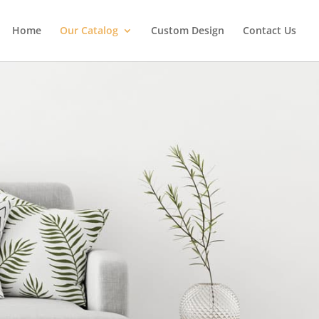
Home
Our Catalog
Custom Design
Contact Us