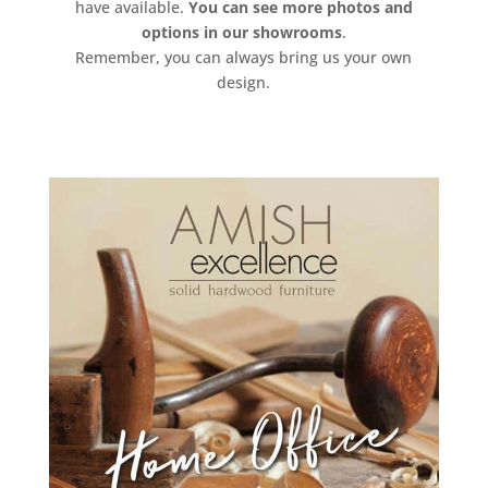
have available.
You can see more photos and
options in our showrooms
.
Remember, you can always bring us your own
design.