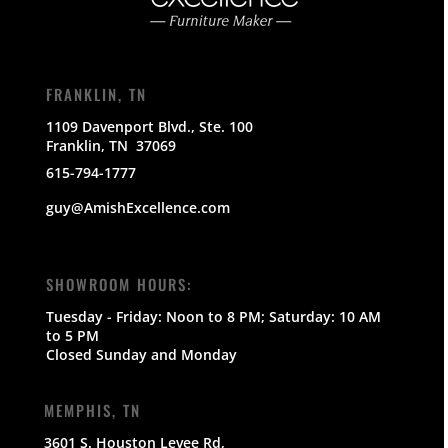
FRANKLIN, TN
1109 Davenport Blvd., Ste. 100
Franklin, TN 37069
615-794-1777
guy@AmishExcellence.com
SHOWROOM HOURS:
Tuesday - Friday: Noon to 8 PM; Saturday: 10 AM
to 5 PM
Closed Sunday and Monday
MEMPHIS, TN
3601 S. Houston Levee Rd,