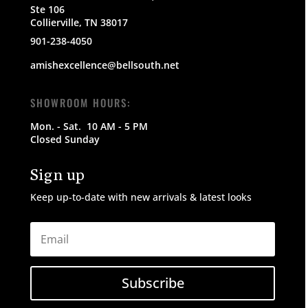
Ste 106
Collierville, TN 38017
901-238-4050
amishexcellence@bellsouth.net
SHOWROOM HOURS:
Mon. - Sat.
10 AM - 5 PM
Closed Sunday
Sign up
Keep up-to-date with new arrivals & latest looks
Subscribe