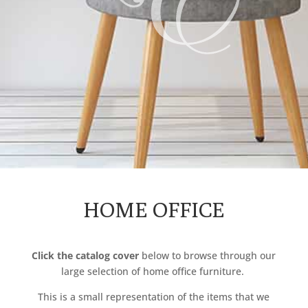
HOME OFFICE
Click the catalog cover
below to browse through our
large selection of
home
office furniture.
This is a small representation of the items that we